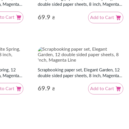
h, Magenta
double sided paper sheets, 8 inch, Magenta
Line
69.9
to Cart
Add to Cart
₴
pring, 12
Scrapbooking paper set, Elegant Garden, 12
h, Magenta
double sided paper sheets, 8 inch, Magenta
Line
69.9
to Cart
Add to Cart
₴