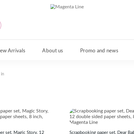
ew Arrivals
About us
Promo and news
 in
New Arrivals
Scrapbooking paper set, Dear Bab
r set, Magic Story, 12