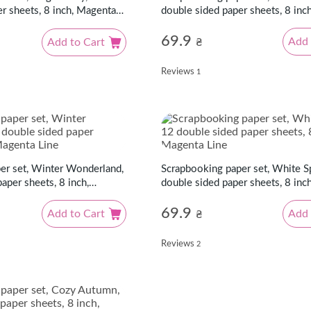
double sided paper sheets, 8 inc
r sheets, 8 inch, Magenta
Line
69.9
Add 
Add to Cart
₴
Reviews
1
Scrapbooking paper set, White S
er set, Winter Wonderland,
double sided paper sheets, 8 inc
aper sheets, 8 inch,
Line
69.9
Add 
Add to Cart
₴
Reviews
2