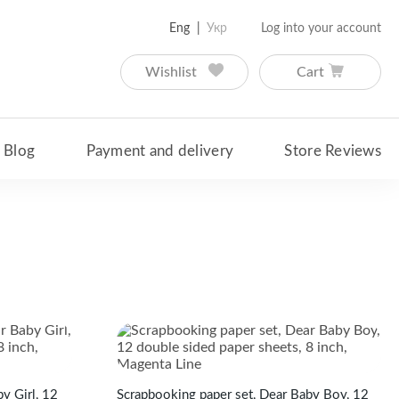
Eng
Укр
Log into your account
Wishlist
Cart
Blog
Payment and delivery
Store Reviews
y Girl, 12
Scrapbooking paper set, Dear Baby Boy, 12