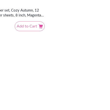
er set, Cozy Autumn, 12
r sheets, 8 inch, Magenta
Add to Cart