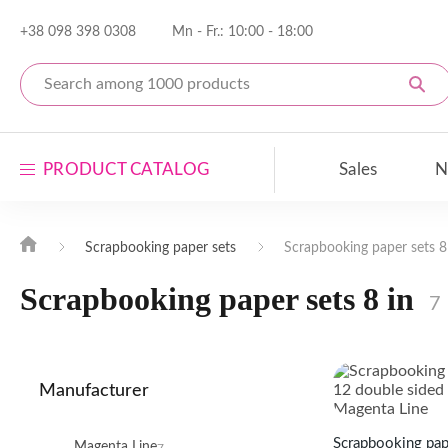
+38 098 398 0308
Mn - Fr.: 10:00 - 18:00
PRODUCT CATALOG
Sales
N
Scrapbooking paper
Scrapbooking paper sets
Scrapbooking paper sets 8
Scrapbooking paper sets
Scrapbooking paper sets 8 in
7
Scrapbooking decor
Blanks for decor
Manufacturer
Open the entire catalog
Featured Products
Scrapbooking pape
Magenta Line
7