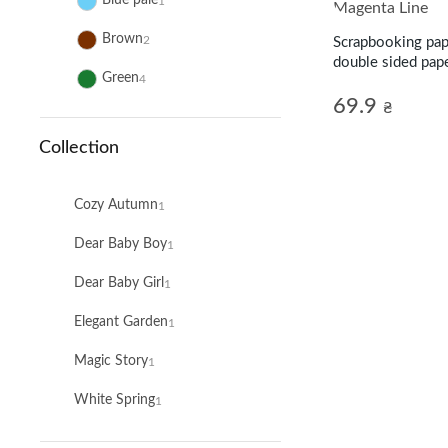
Blue pale
1
Brown
2
Scrapbooking pap
double sided pape
Green
4
Line
69.9
₴
Collection
Cozy Autumn
1
Dear Baby Boy
1
Dear Baby Girl
1
Elegant Garden
1
Magic Story
1
White Spring
1
Winter Wonderland
1