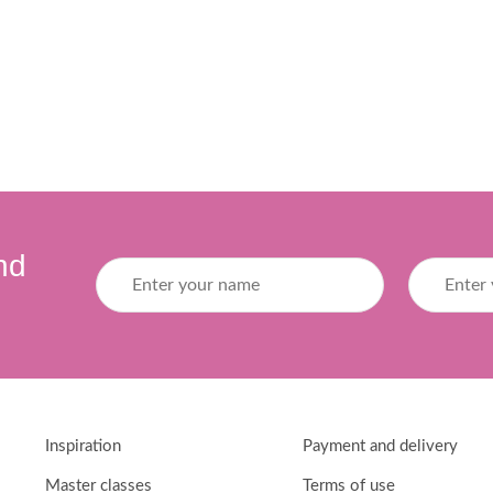
nd
Inspiration
Payment and delivery
Master classes
Terms of use