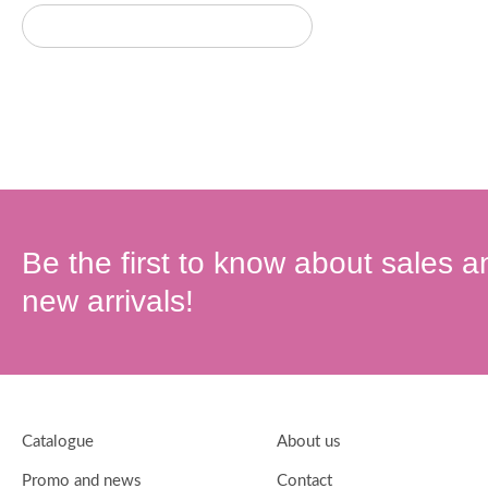
Be the first to know about sales a
new arrivals!
Catalogue
About us
Promo and news
Contact