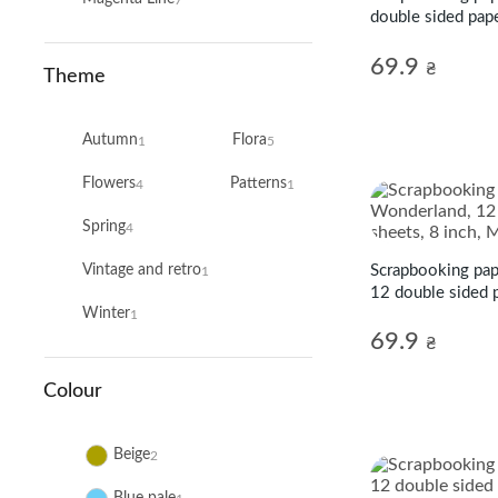
double sided pape
Line
69.9
₴
Theme
Autumn
Flora
1
5
Flowers
Patterns
4
1
Spring
4
Scrapbooking pap
Vintage and retro
1
12 double sided p
Winter
Magenta Line
1
69.9
₴
Colour
Beige
2