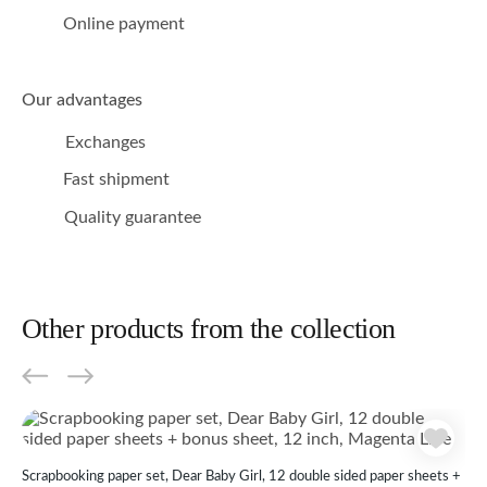
Online payment
Our advantages
Exchanges
Fast shipment
Quality guarantee
Other products from the collection
Scrapbooking paper set, Dear Baby Girl, 12 double sided paper sheets +
Scr