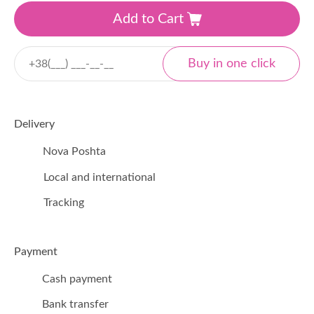
Add to Cart
Delivery
Nova Poshta
Local and international
Tracking
Payment
Cash payment
Bank transfer