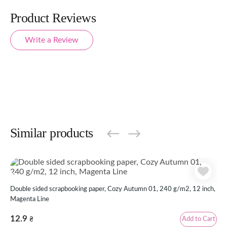
Product Reviews
Write a Review
Similar products
Double sided scrapbooking paper, Cozy Autumn 01, 240 g/m2, 12 inch,
Dou
Magenta Line
inc
12.9
12
Add to Cart
₴