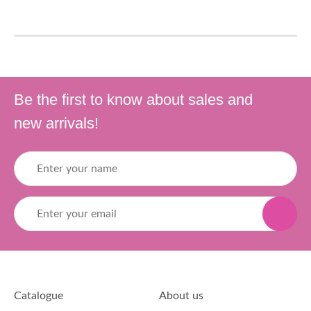
Be the first to know about sales and
new arrivals!
Catalogue
About us