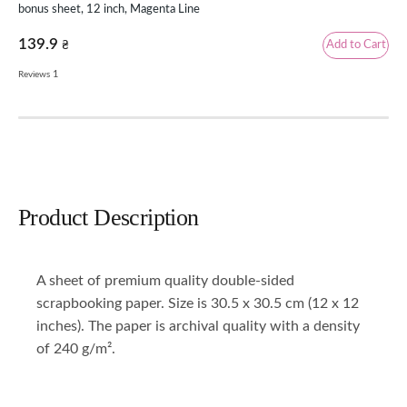
bonus sheet, 12 inch, Magenta Line
inc
139.9
69
Add to Cart
₴
1
Reviews
Rev
Product Description
A sheet of premium quality double-sided
scrapbooking paper. Size is 30.5 x 30.5 cm (12 x 12
inches). The paper is archival quality with a density
of 240 g/m².