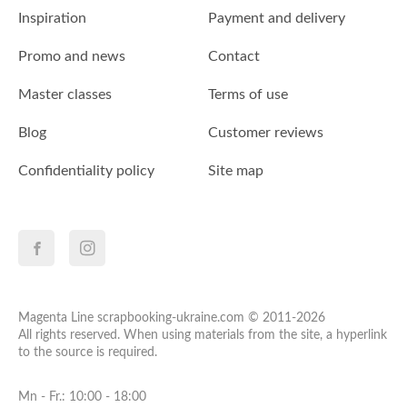
Inspiration
Payment and delivery
Promo and news
Contact
Master classes
Terms of use
Blog
Customer reviews
Confidentiality policy
Site map
Magenta Line scrapbooking-ukraine.com © 2011-2026
All rights reserved. When using materials from the site, a hyperlink
to the source is required.
Mn - Fr.: 10:00 - 18:00