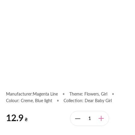
Manufacturer:Magenta Line
•
Theme: Flowers, Girl
•
Colour: Creme, Blue light
•
Collection: Dear Baby Girl
12.9
₴