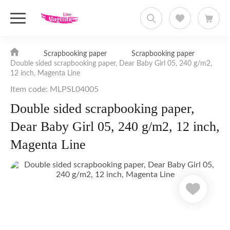
Scrapbooking paper
Scrapbooking paper
Double sided scrapbooking paper, Dear Baby Girl 05, 240 g/m2,
12 inch, Magenta Line
Item code: MLPSL04005
Double sided scrapbooking paper,
Dear Baby Girl 05, 240 g/m2, 12 inch,
Magenta Line