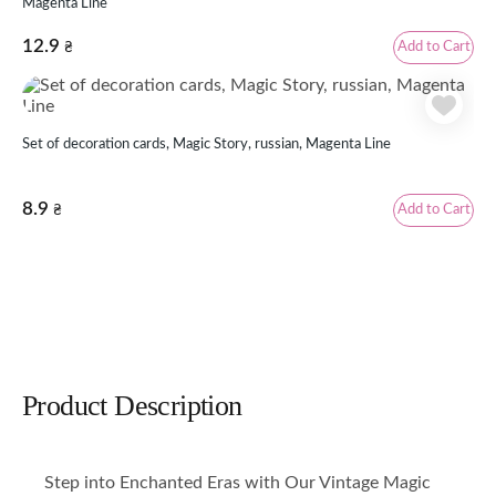
Magenta Line
12.9
Add to Cart
₴
Set of decoration cards, Magic Story, russian, Magenta Line
8.9
Add to Cart
₴
Product Description
Step into Enchanted Eras with Our Vintage Magic