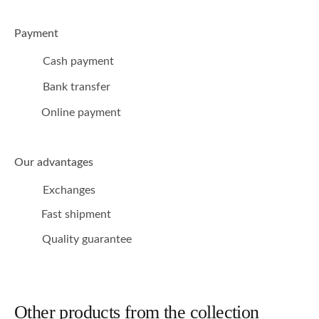
Payment
Cash payment
Bank transfer
Online payment
Our advantages
Exchanges
Fast shipment
Quality guarantee
Other products from the collection