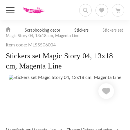
Scrapbooking decor
Stickers
Stickers set
Magic Story 04, 13x18 cm, Magenta Line
Item code: MLSSS06004
Stickers set Magic Story 04, 13x18
cm, Magenta Line