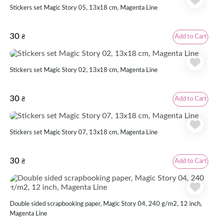
Stickers set Magic Story 05, 13x18 cm, Magenta Line
30
Add to Cart
₴
Stickers set Magic Story 02, 13x18 cm, Magenta Line
30
Add to Cart
₴
Stickers set Magic Story 07, 13x18 cm, Magenta Line
30
Add to Cart
₴
Double sided scrapbooking paper, Magic Story 04, 240 g/m2, 12 inch,
Magenta Line