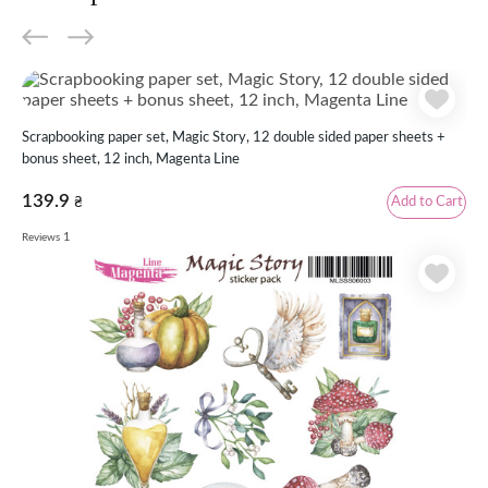
Scrapbooking paper set, Magic Story, 12 double sided paper sheets +
bonus sheet, 12 inch, Magenta Line
139.9
Add to Cart
₴
1
Reviews