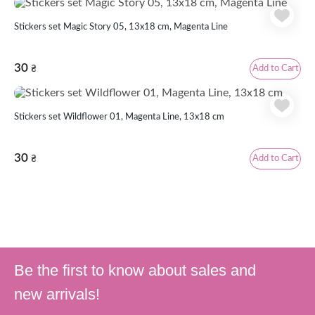
Stickers set Magic Story 05, 13x18 cm, Magenta Line
30
Add to Cart
₴
Stickers set Wildflower 01, Magenta Line, 13x18 cm
30
Add to Cart
₴
Be the first to know about sales and
new arrivals!