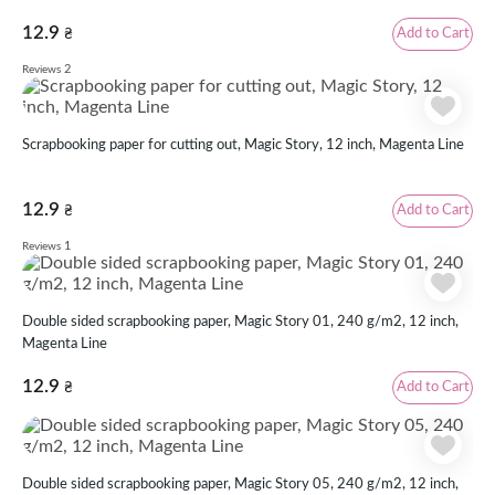
12.9
Add to Cart
₴
2
Reviews
Scrapbooking paper for cutting out, Magic Story, 12 inch, Magenta Line
12.9
Add to Cart
₴
1
Reviews
Double sided scrapbooking paper, Magic Story 01, 240 g/m2, 12 inch,
Magenta Line
12.9
Add to Cart
₴
Double sided scrapbooking paper, Magic Story 05, 240 g/m2, 12 inch,