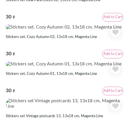
Stickers set Gears and Locks 02, 13x18 cm, Magenta Line
30
Add to Cart
₴
Stickers set, Cozy Autumn 02, 13х18 cm, Magenta Line
30
Add to Cart
₴
Stickers set, Cozy Autumn 01, 13х18 cm, Magenta Line
30
Add to Cart
₴
Stickers set Vintage postcards 13, 13x18 cm, Magenta Line