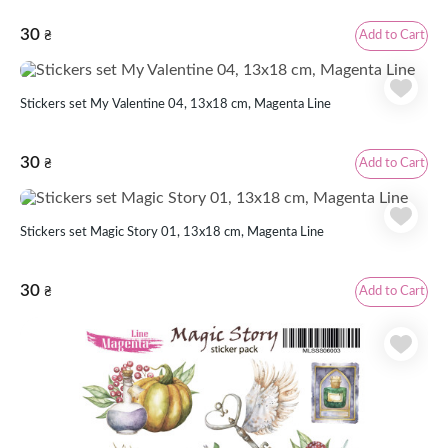
30
Add to Cart
₴
Stickers set My Valentine 04, 13x18 cm, Magenta Line
30
Add to Cart
₴
Stickers set Magic Story 01, 13x18 cm, Magenta Line
30
Add to Cart
₴