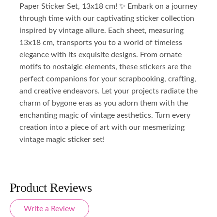
Paper Sticker Set, 13x18 cm! ✨ Embark on a journey
through time with our captivating sticker collection
inspired by vintage allure. Each sheet, measuring
13x18 cm, transports you to a world of timeless
elegance with its exquisite designs. From ornate
motifs to nostalgic elements, these stickers are the
perfect companions for your scrapbooking, crafting,
and creative endeavors. Let your projects radiate the
charm of bygone eras as you adorn them with the
enchanting magic of vintage aesthetics. Turn every
creation into a piece of art with our mesmerizing
vintage magic sticker set!
Product Reviews
Write a Review