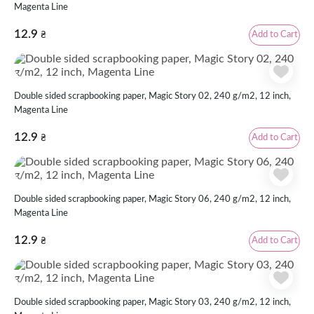
Magenta Line
12.9
Add to Cart
₴
Double sided scrapbooking paper, Magic Story 02, 240 g/m2, 12 inch,
Magenta Line
12.9
Add to Cart
₴
Double sided scrapbooking paper, Magic Story 06, 240 g/m2, 12 inch,
Magenta Line
12.9
Add to Cart
₴
Double sided scrapbooking paper, Magic Story 03, 240 g/m2, 12 inch,