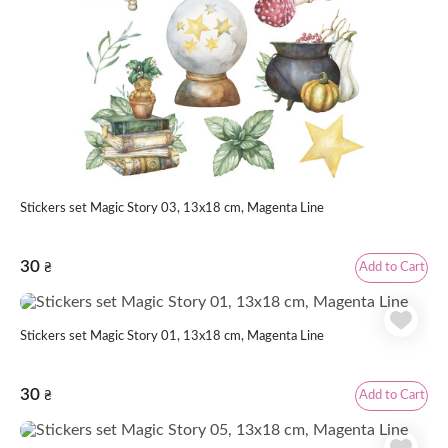
Stickers set Magic Story 03, 13x18 cm, Magenta Line
30
Add to Cart
₴
Stickers set Magic Story 01, 13x18 cm, Magenta Line
30
Add to Cart
₴