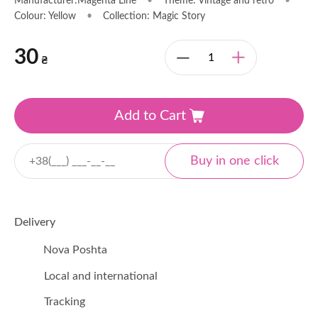
Manufacturer:Magenta Line
•
Theme: Vintage and retro
•
Colour: Yellow
•
Collection: Magic Story
30
₴
Add to Cart
Delivery
Nova Poshta
Local and international
Tracking