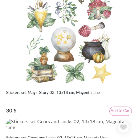
Stickers set Magic Story 03, 13x18 cm, Magenta Line
30
Add to Cart
₴