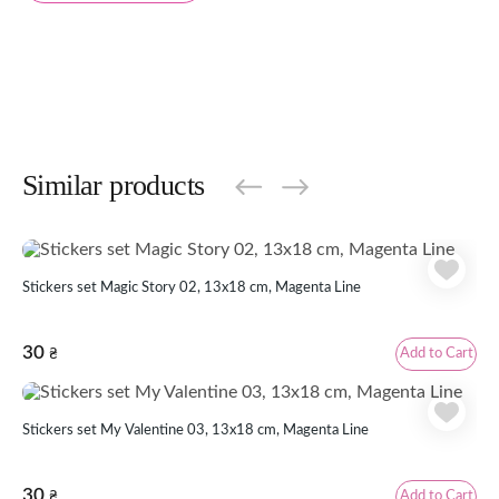
Similar products
Stickers set Magic Story 02, 13x18 cm, Magenta Line
30
Add to Cart
₴
Stickers set My Valentine 03, 13x18 cm, Magenta Line
30
Add to Cart
₴