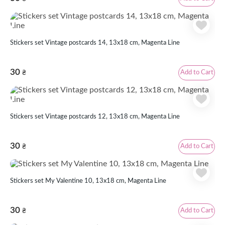
Stickers set Vintage postcards 14, 13x18 cm, Magenta Line
30
Add to Cart
₴
Stickers set Vintage postcards 12, 13x18 cm, Magenta Line
30
Add to Cart
₴
Stickers set My Valentine 10, 13x18 cm, Magenta Line
30
Add to Cart
₴