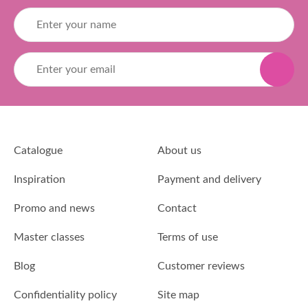
Catalogue
About us
Inspiration
Payment and delivery
Promo and news
Contact
Master classes
Terms of use
Blog
Customer reviews
Confidentiality policy
Site map