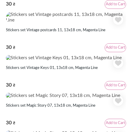
30
Add to Cart
₴
Stickers set Vintage postcards 11, 13x18 cm, Magenta Line
30
Add to Cart
₴
Stickers set Vintage Keys 01, 13x18 cm, Magenta Line
30
Add to Cart
₴
Stickers set Magic Story 07, 13x18 cm, Magenta Line
30
Add to Cart
₴