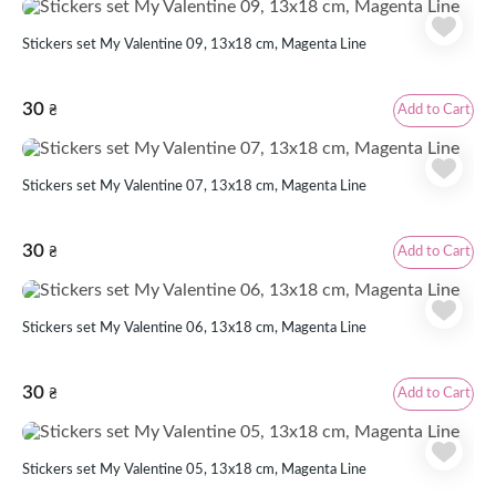
Stickers set My Valentine 09, 13x18 cm, Magenta Line
30
Add to Cart
₴
Stickers set My Valentine 07, 13x18 cm, Magenta Line
30
Add to Cart
₴
Stickers set My Valentine 06, 13x18 cm, Magenta Line
30
Add to Cart
₴
Stickers set My Valentine 05, 13x18 cm, Magenta Line