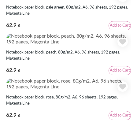
Notebook paper block, pale green, 80g/m2, А6, 96 sheets, 192 pages,
Magenta Line
62.9
Add to Cart
₴
Notebook paper block, peach, 80g/m2, А6, 96 sheets, 192 pages,
Magenta Line
62.9
Add to Cart
₴
Notebook paper block, rose, 80g/m2, А6, 96 sheets, 192 pages,
Magenta Line
62.9
Add to Cart
₴