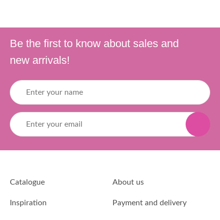
Be the first to know about sales and
new arrivals!
Catalogue
About us
Inspiration
Payment and delivery