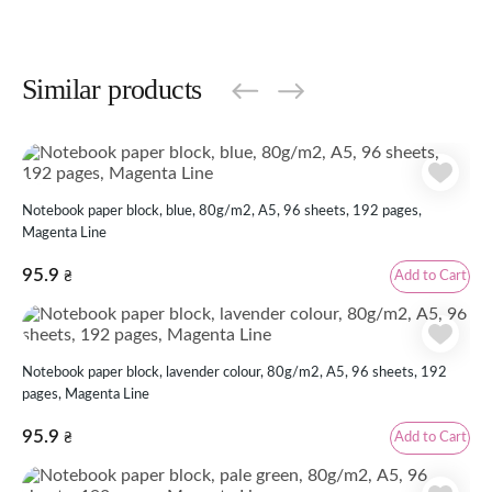
Similar products
Notebook paper block, blue, 80g/m2, А5, 96 sheets, 192 pages,
Magenta Line
95.9
Add to Cart
₴
Notebook paper block, lavender colour, 80g/m2, А5, 96 sheets, 192
pages, Magenta Line
95.9
Add to Cart
₴