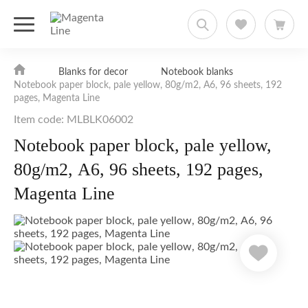
Blanks for decor
Notebook blanks
Notebook paper block, pale yellow, 80g/m2, А6, 96 sheets, 192
pages, Magenta Line
Item code: MLBLK06002
Notebook paper block, pale yellow,
80g/m2, А6, 96 sheets, 192 pages,
Magenta Line