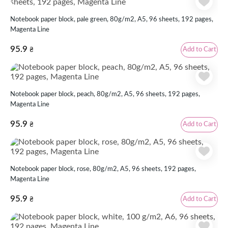
Notebook paper block, pale green, 80g/m2, А5, 96 sheets, 192 pages,
Magenta Line
95.9
Add to Cart
₴
Notebook paper block, peach, 80g/m2, А5, 96 sheets, 192 pages,
Magenta Line
95.9
Add to Cart
₴
Notebook paper block, rose, 80g/m2, А5, 96 sheets, 192 pages,
Magenta Line
95.9
Add to Cart
₴