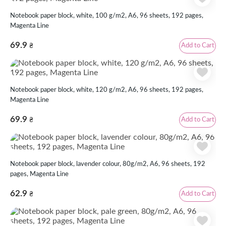
Notebook paper block, white, 100 g/m2, А6, 96 sheets, 192 pages,
Magenta Line
69.9
Add to Cart
₴
Notebook paper block, white, 120 g/m2, А6, 96 sheets, 192 pages,
Magenta Line
69.9
Add to Cart
₴
Notebook paper block, lavender colour, 80g/m2, А6, 96 sheets, 192
pages, Magenta Line
62.9
Add to Cart
₴