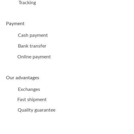
Tracking
Payment
Cash payment
Bank transfer
Online payment
Our advantages
Exchanges
Fast shipment
Quality guarantee