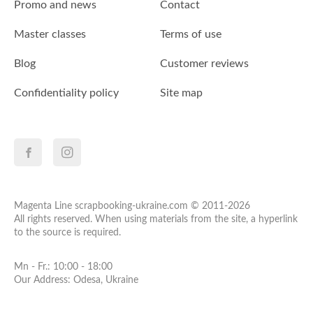
Promo and news
Contact
Master classes
Terms of use
Blog
Customer reviews
Confidentiality policy
Site map
Magenta Line scrapbooking-ukraine.com © 2011-2026
All rights reserved. When using materials from the site, a hyperlink
to the source is required.
Mn - Fr.: 10:00 - 18:00
Our Address: Odesa, Ukraine