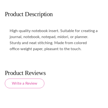
Product Description
High-quality notebook insert. Suitable for creating a
journal, notebook, notepad, midori, or planner.
Sturdy and neat stitching. Made from colored
office-weight paper, pleasant to the touch.
Product Reviews
Write a Review