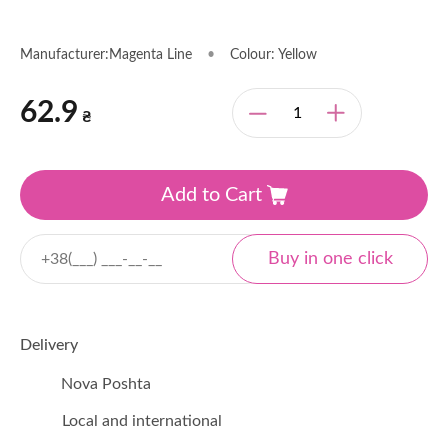
Manufacturer:Magenta Line
•
Colour: Yellow
62.9
₴
Add to Cart
Delivery
Nova Poshta
Local and international