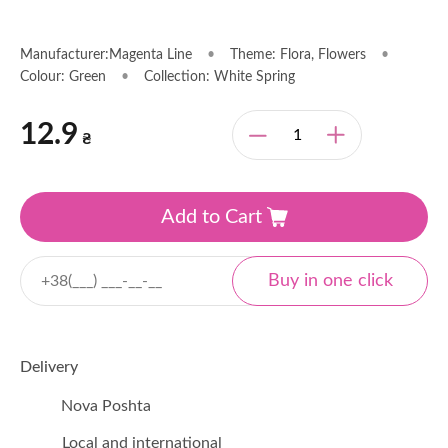
Manufacturer:Magenta Line
•
Theme: Flora, Flowers
•
Colour: Green
•
Collection: White Spring
12.9
₴
Add to Cart
Delivery
Nova Poshta
Local and international