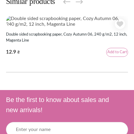
Similar products
Double sided scrapbooking paper, Cozy Autumn 06, 240 g/m2, 12 inch,
Dou
Magenta Line
Mag
12.9
12
Add to Cart
₴
Be the first to know about sales and
new arrivals!