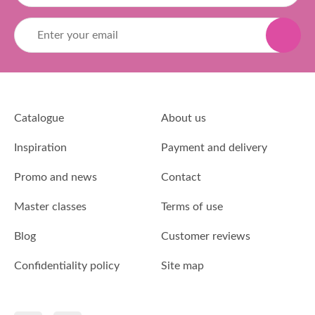
Catalogue
About us
Inspiration
Payment and delivery
Promo and news
Contact
Master classes
Terms of use
Blog
Customer reviews
Confidentiality policy
Site map