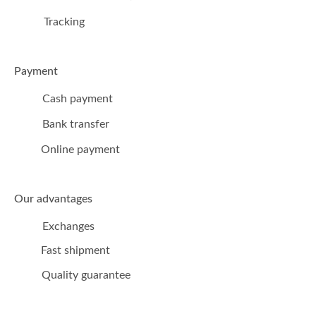
Tracking
Payment
Cash payment
Bank transfer
Online payment
Our advantages
Exchanges
Fast shipment
Quality guarantee