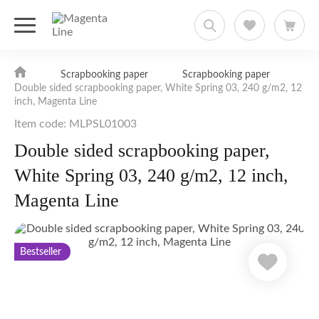
Scrapbooking paper
Scrapbooking paper
Double sided scrapbooking paper, White Spring 03, 240 g/m2, 12
inch, Magenta Line
Item code: MLPSL01003
Double sided scrapbooking paper,
White Spring 03, 240 g/m2, 12 inch,
Magenta Line
Bestseller