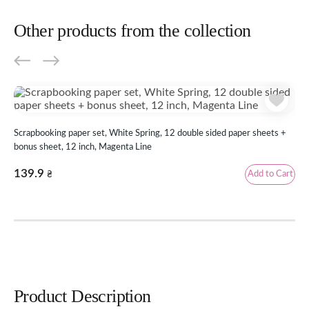
Other products from the collection
Scr
Scrapbooking paper set, White Spring, 12 double sided paper sheets +
inc
bonus sheet, 12 inch, Magenta Line
69
139.9
Add to Cart
₴
Rev
Product Description