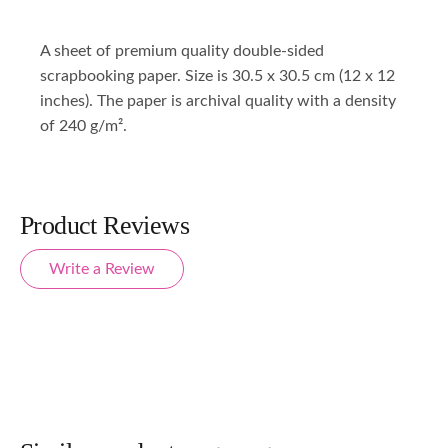
A sheet of premium quality double-sided
scrapbooking paper. Size is 30.5 x 30.5 cm (12 x 12
inches). The paper is archival quality with a density
of 240 g/m².
Product Reviews
Write a Review