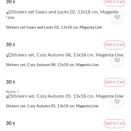
30
Add to Cart
₴
Stickers set Gears and Locks 02, 13x18 cm, Magenta Line
30
Add to Cart
₴
Stickers set, Cozy Autumn 08, 13х18 cm, Magenta Line
30
Add to Cart
₴
1
Reviews
Stickers set, Cozy Autumn 05, 13х18 cm, Magenta Line
30
Add to Cart
₴