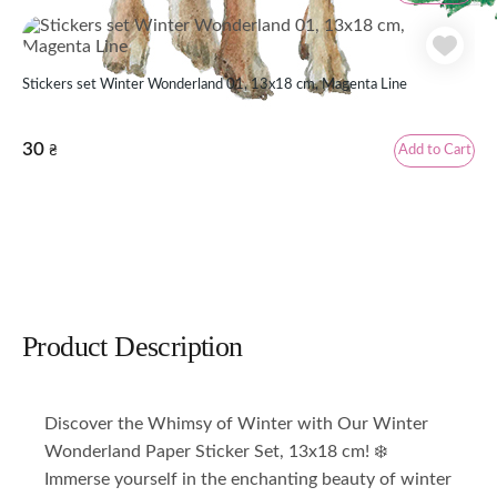
Stickers set Winter Wonderland 01, 13x18 cm, Magenta Line
30
Add to Cart
₴
Product Description
Discover the Whimsy of Winter with Our Winter
Wonderland Paper Sticker Set, 13x18 cm! ❄️
Immerse yourself in the enchanting beauty of winter