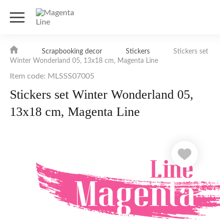
Scrapbooking decor
Stickers
Stickers set
Winter Wonderland 05, 13x18 cm, Magenta Line
Item code: MLSSS07005
Stickers set Winter Wonderland 05,
13x18 cm, Magenta Line