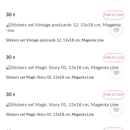
30
Add to Cart
₴
Stickers set Vintage postcards 12, 13x18 cm, Magenta Line
30
Add to Cart
₴
Stickers set Magic Story 02, 13x18 cm, Magenta Line
30
Add to Cart
₴
Stickers set Magic Story 01, 13x18 cm, Magenta Line