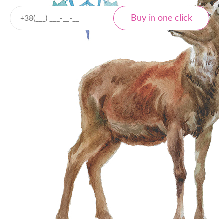
Delivery
Nova Poshta
Local and international
Tracking
Payment
Cash payment
Bank transfer
Online payment