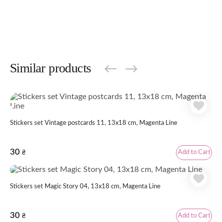
Similar products
Stickers set Vintage postcards 11, 13x18 cm, Magenta Line
30
Add to Cart
₴
Stickers set Magic Story 04, 13x18 cm, Magenta Line
30
Add to Cart
₴