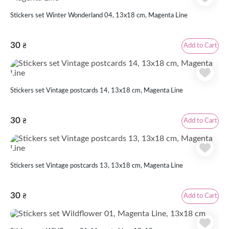
Stickers set Winter Wonderland 04, 13x18 cm, Magenta Line
30
Add to Cart
₴
Stickers set Vintage postcards 14, 13x18 cm, Magenta Line
30
Add to Cart
₴
Stickers set Vintage postcards 13, 13x18 cm, Magenta Line
30
Add to Cart
₴