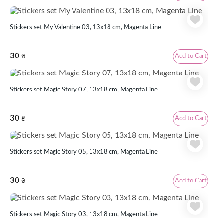
Stickers set My Valentine 03, 13x18 cm, Magenta Line
30
Add to Cart
₴
Stickers set Magic Story 07, 13x18 cm, Magenta Line
30
Add to Cart
₴
Stickers set Magic Story 05, 13x18 cm, Magenta Line
30
Add to Cart
₴
Stickers set Magic Story 03, 13x18 cm, Magenta Line