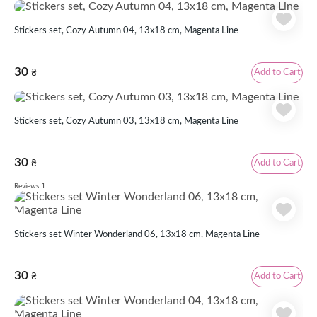
Stickers set, Cozy Autumn 04, 13х18 cm, Magenta Line
30
Add to Cart
₴
Stickers set, Cozy Autumn 03, 13х18 cm, Magenta Line
30
Add to Cart
₴
1
Reviews
Stickers set Winter Wonderland 06, 13x18 cm, Magenta Line
30
Add to Cart
₴