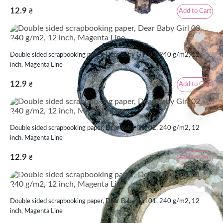
12.9
Add to Cart
₴
Double sided scrapbooking paper, Dear Baby Girl 03, 240 g/m2, 12
inch, Magenta Line
12.9
Add to Cart
₴
Double sided scrapbooking paper, Dear Baby Girl 02, 240 g/m2, 12
inch, Magenta Line
12.9
Add to Cart
₴
Double sided scrapbooking paper, Dear Baby Girl 01, 240 g/m2, 12
inch, Magenta Line