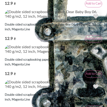
12.9
Add to Cart
₴
Double sided scrapbooking paper, Dear Baby Boy 06, 240 g/m2, 12
inch, Magenta Line
12.9
Add to Cart
₴
Double sided scrapbooking paper, Dear Baby Boy 05, 240 g/m2, 12
inch, Magenta Line
12.9
Add to Cart
₴
Double sided scrapbooking paper, Dear Baby Boy 04, 240 g/m2, 12
inch, Magenta Line