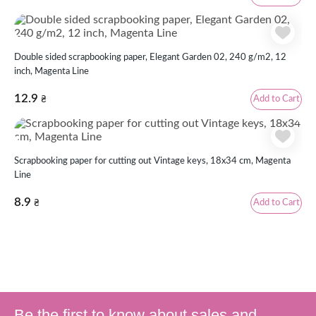
Double sided scrapbooking paper, Elegant Garden 02, 240 g/m2, 12
inch, Magenta Line
12.9
Add to Cart
₴
Scrapbooking paper for cutting out Vintage keys, 18х34 cm, Magenta
Line
8.9
Add to Cart
₴
Be the first to know about sales and