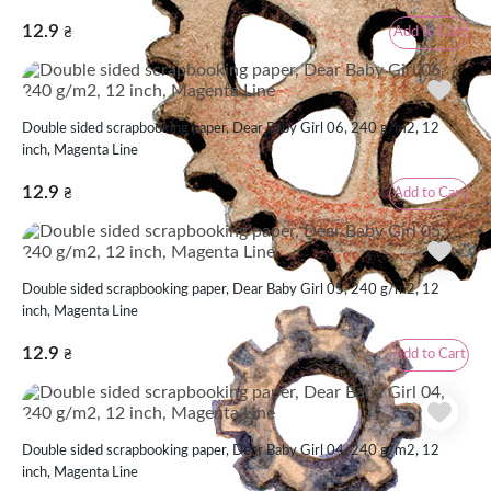
12.9
Add to Cart
₴
Double sided scrapbooking paper, Dear Baby Girl 06, 240 g/m2, 12
inch, Magenta Line
12.9
Add to Cart
₴
Double sided scrapbooking paper, Dear Baby Girl 05, 240 g/m2, 12
inch, Magenta Line
12.9
Add to Cart
₴
Double sided scrapbooking paper, Dear Baby Girl 04, 240 g/m2, 12
inch, Magenta Line