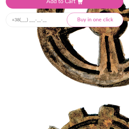
Add to Cart
Delivery
Nova Poshta
Local and international
Tracking
Payment
Cash payment
Bank transfer
Online payment