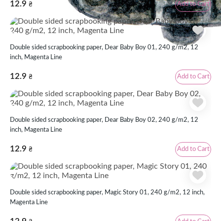
12.9
Add to Cart
₴
Double sided scrapbooking paper, Dear Baby Boy 01, 240 g/m2, 12
inch, Magenta Line
12.9
Add to Cart
₴
Double sided scrapbooking paper, Dear Baby Boy 02, 240 g/m2, 12
inch, Magenta Line
12.9
Add to Cart
₴
Double sided scrapbooking paper, Magic Story 01, 240 g/m2, 12 inch,
Magenta Line