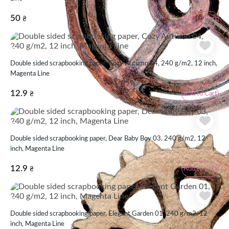
50
Add to Cart
₴
Double sided scrapbooking paper, Cozy Autumn 04, 240 g/m2, 12 inch,
Magenta Line
12.9
Add to Cart
₴
Double sided scrapbooking paper, Dear Baby Boy 03, 240 g/m2, 12
inch, Magenta Line
12.9
Add to Cart
₴
Double sided scrapbooking paper, Elegant Garden 01, 240 g/m2, 12
inch, Magenta Line