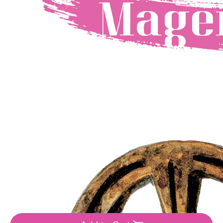
Manufacturer:Magenta Line
•
Colour: Brown, Grey
8.9
₴