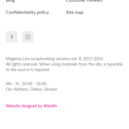
Blog
Customer reviews
Confidentiality policy
Site map
Magenta Line scrapbooking-ukraine.com © 2011-2026
All rights reserved. When using materials from the site, a hyperlink
to the source is required.
Mn - Fr.: 10:00 - 18:00
Our Address: Odesa, Ukraine
Website designed by Weblife