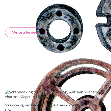
Product Reviews
Write a Review
Similar products
Scrapbooking decoration set Cozy Autumn, 6 enamel charms, Magenta
Line