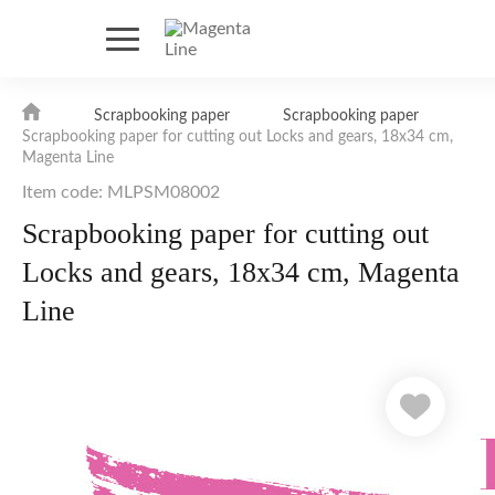
Scrapbooking paper
Scrapbooking paper
Scrapbooking paper for cutting out Locks and gears, 18х34 cm,
Magenta Line
Item code: MLPSM08002
Scrapbooking paper for cutting out
Locks and gears, 18х34 cm, Magenta
Line