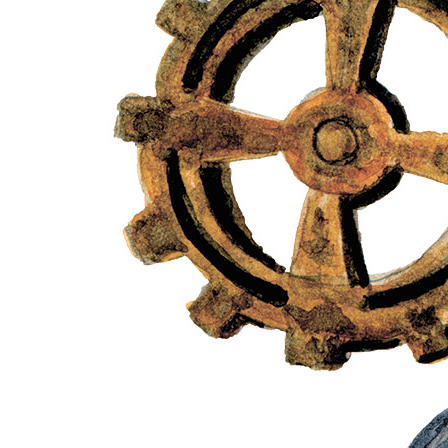
Our advantages
Exchanges
Fast shipment
Quality guarantee
Product Description
Sheet of premium quality single-sided scrapbooking
paper. Size is 18 x 34 cm. The paper is archival
quality with a density of 240 g/m².