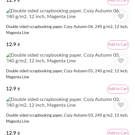
12.9
Add to Cart
₴
Double sided scrapbooking paper, Cozy Autumn 06, 240 g/m2, 12 inch,
Magenta Line
12.9
Add to Cart
₴
Double sided scrapbooking paper, Cozy Autumn 05, 240 g/m2, 12 inch,
Magenta Line
12.9
Add to Cart
₴
Double sided scrapbooking paper, Cozy Autumn 03, 240 g/m2, 12 inch,
Magenta Line
12.9
Add to Cart
₴