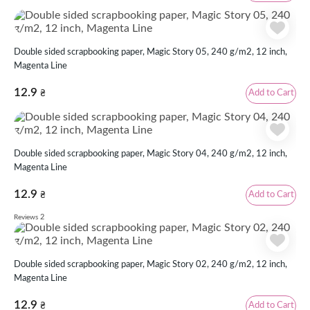
Double sided scrapbooking paper, Magic Story 05, 240 g/m2, 12 inch,
Magenta Line
12.9
Add to Cart
₴
Double sided scrapbooking paper, Magic Story 04, 240 g/m2, 12 inch,
Magenta Line
12.9
Add to Cart
₴
2
Reviews
Double sided scrapbooking paper, Magic Story 02, 240 g/m2, 12 inch,
Magenta Line
12.9
Add to Cart
₴