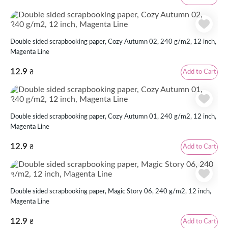
Double sided scrapbooking paper, Cozy Autumn 02, 240 g/m2, 12 inch,
Magenta Line
12.9
Add to Cart
₴
Double sided scrapbooking paper, Cozy Autumn 01, 240 g/m2, 12 inch,
Magenta Line
12.9
Add to Cart
₴
Double sided scrapbooking paper, Magic Story 06, 240 g/m2, 12 inch,
Magenta Line
12.9
Add to Cart
₴