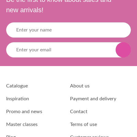
new arrivals!
Catalogue
About us
Inspiration
Payment and delivery
Promo and news
Contact
Master classes
Terms of use