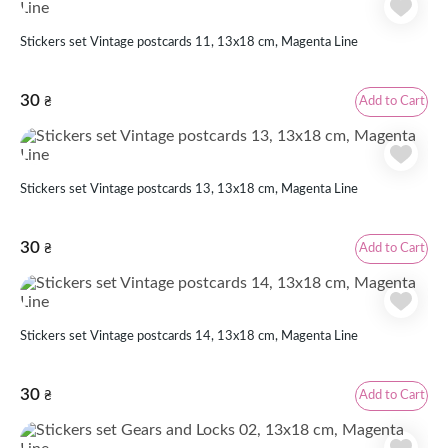
Stickers set Vintage postcards 11, 13x18 cm, Magenta Line
30
Add to Cart
₴
Stickers set Vintage postcards 13, 13x18 cm, Magenta Line
30
Add to Cart
₴
Stickers set Vintage postcards 14, 13x18 cm, Magenta Line
30
Add to Cart
₴