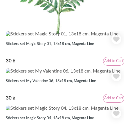
Similar products
Stickers set Magic Story 01, 13x18 cm, Magenta Line
30
Add to Cart
₴
Stickers set My Valentine 06, 13x18 cm, Magenta Line
30
Add to Cart
₴
Stickers set Magic Story 04, 13x18 cm, Magenta Line