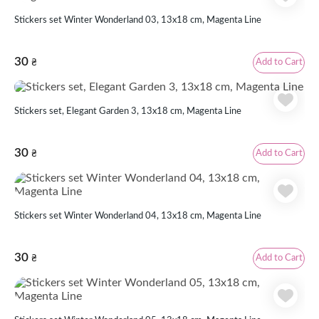
Stickers set Winter Wonderland 03, 13x18 cm, Magenta Line
30
Add to Cart
₴
Stickers set, Elegant Garden 3, 13х18 cm, Magenta Line
30
Add to Cart
₴
Stickers set Winter Wonderland 04, 13x18 cm, Magenta Line
30
Add to Cart
₴