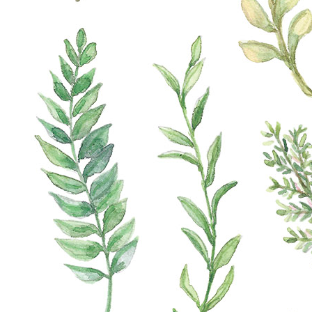
Our advantages
Exchanges
Fast shipment
Quality guarantee
Product Description
Unleash Your Creativity with our Paper Craft Sticker
Set, 13x18 cm! ???? Dive into the world of artistic
possibilities with our versatile sticker collection
designed for crafting and DIY enthusiasts. Each