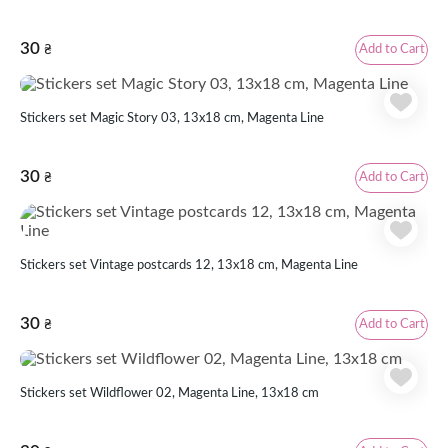
30
Add to Cart
₴
Stickers set Magic Story 03, 13x18 cm, Magenta Line
30
Add to Cart
₴
Stickers set Vintage postcards 12, 13x18 cm, Magenta Line
30
Add to Cart
₴
Stickers set Wildflower 02, Magenta Line, 13x18 cm