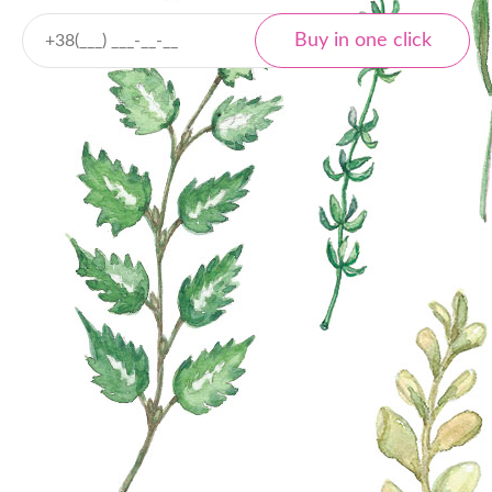
Delivery
Nova Poshta
Local and international
Tracking
Payment
Cash payment
Bank transfer
Online payment