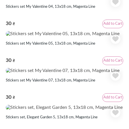
Stickers set My Valentine 04, 13x18 cm, Magenta Line
30
Add to Cart
₴
Stickers set My Valentine 05, 13x18 cm, Magenta Line
30
Add to Cart
₴
Stickers set My Valentine 07, 13x18 cm, Magenta Line
30
Add to Cart
₴
Stickers set, Elegant Garden 5, 13х18 cm, Magenta Line