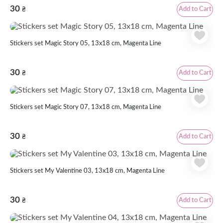
30
Add to Cart
₴
Stickers set Magic Story 05, 13x18 cm, Magenta Line
30
Add to Cart
₴
Stickers set Magic Story 07, 13x18 cm, Magenta Line
30
Add to Cart
₴
Stickers set My Valentine 03, 13x18 cm, Magenta Line
30
Add to Cart
₴