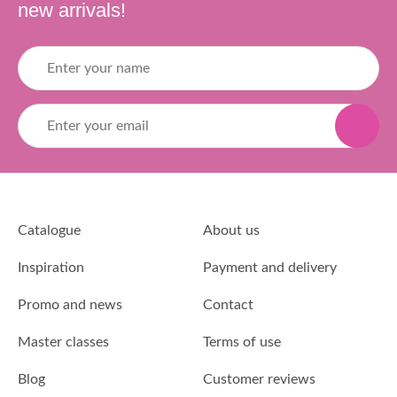
new arrivals!
Catalogue
About us
Inspiration
Payment and delivery
Promo and news
Contact
Master classes
Terms of use
Blog
Customer reviews