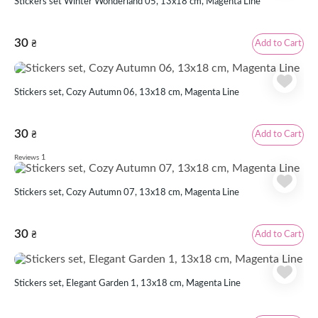
Stickers set Winter Wonderland 05, 13x18 cm, Magenta Line
30
Add to Cart
₴
Stickers set, Cozy Autumn 06, 13х18 cm, Magenta Line
30
Add to Cart
₴
1
Reviews
Stickers set, Cozy Autumn 07, 13х18 cm, Magenta Line
30
Add to Cart
₴
Stickers set, Elegant Garden 1, 13х18 cm, Magenta Line