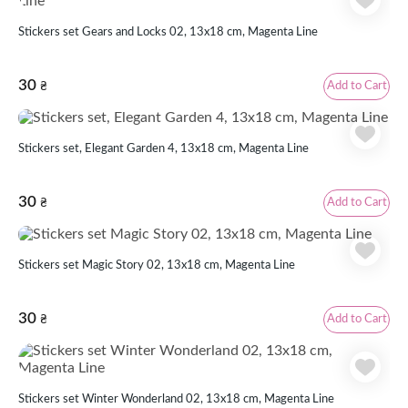
Stickers set Gears and Locks 02, 13x18 cm, Magenta Line
30
Add to Cart
₴
Stickers set, Elegant Garden 4, 13х18 cm, Magenta Line
30
Add to Cart
₴
Stickers set Magic Story 02, 13x18 cm, Magenta Line
30
Add to Cart
₴
Stickers set Winter Wonderland 02, 13x18 cm, Magenta Line