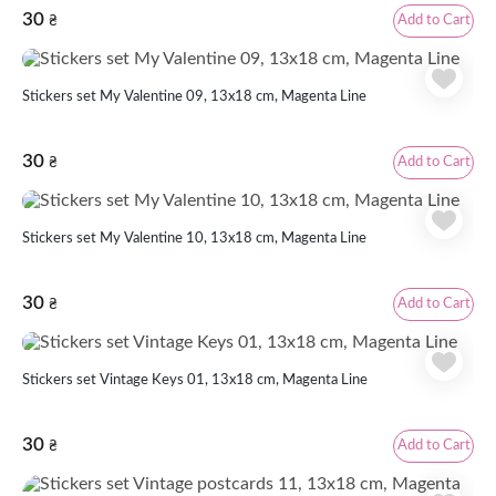
30
Add to Cart
₴
Stickers set My Valentine 09, 13x18 cm, Magenta Line
30
Add to Cart
₴
Stickers set My Valentine 10, 13x18 cm, Magenta Line
30
Add to Cart
₴
Stickers set Vintage Keys 01, 13x18 cm, Magenta Line
30
Add to Cart
₴