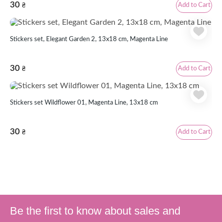
30
Add to Cart
₴
Stickers set, Elegant Garden 2, 13х18 cm, Magenta Line
30
Add to Cart
₴
Stickers set Wildflower 01, Magenta Line, 13x18 cm
30
Add to Cart
₴
Be the first to know about sales and