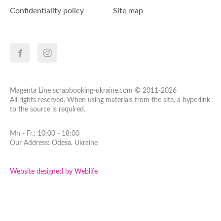
Confidentiality policy
Site map
Magenta Line scrapbooking-ukraine.com © 2011-2026
All rights reserved. When using materials from the site, a hyperlink
to the source is required.
Mn - Fr.: 10:00 - 18:00
Our Address: Odesa, Ukraine
Website designed by Weblife