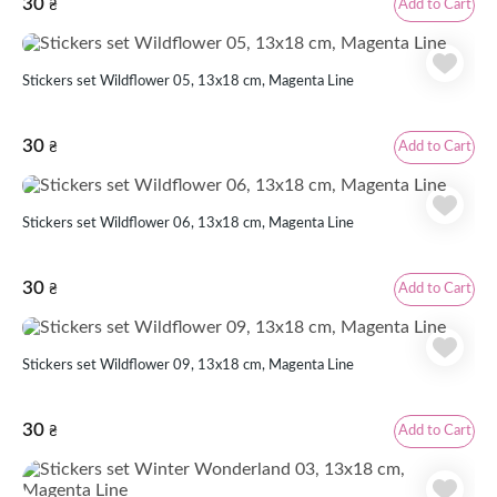
30
Add to Cart
₴
Stickers set Wildflower 05, 13х18 cm, Magenta Line
30
Add to Cart
₴
Stickers set Wildflower 06, 13х18 cm, Magenta Line
30
Add to Cart
₴
Stickers set Wildflower 09, 13х18 cm, Magenta Line
30
Add to Cart
₴