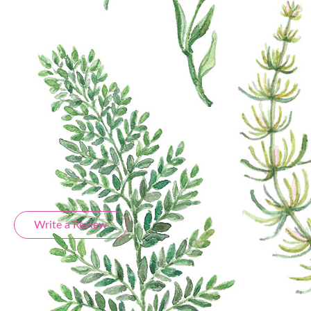
sheet, measuring 13x18 cm, is a treasure trove of
charming designs perfect for adding flair to your
projects. Whether you're into scrapbooking, card-
making, or any kind of creative pursuit, these
stickers are the ideal companions. Elevate your
projects and let your imagination run wild as you
explore endless artistic avenues. Create, craft, and
captivate with our inspiring paper sticker set
Product Reviews
Write a Review