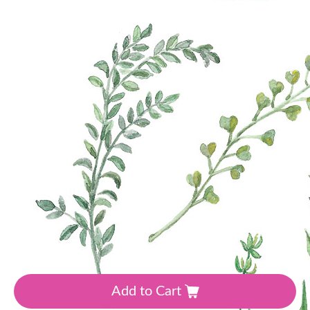
Manufacturer:Magenta Line
•
Theme: Flowers, Spring
•
Colour: Green
30
₴
Add to Cart