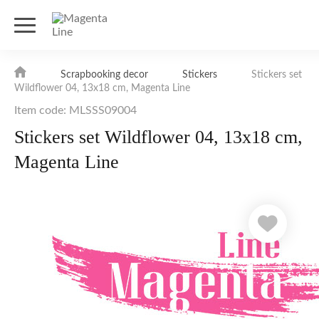
Scrapbooking decor
Stickers
Stickers set
Wildflower 04, 13х18 cm, Magenta Line
Item code: MLSSS09004
Stickers set Wildflower 04, 13х18 cm,
Magenta Line