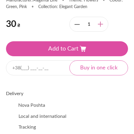
Manufacturer:Magenta Line
•
Theme: Flowers
•
Colour:
Green, Pink
•
Collection: Elegant Garden
30
₴
Add to Cart
Delivery
Nova Poshta
Local and international
Tracking