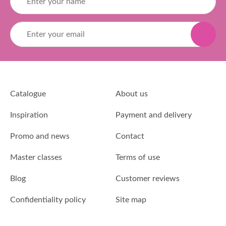
Catalogue
About us
Inspiration
Payment and delivery
Promo and news
Contact
Master classes
Terms of use
Blog
Customer reviews
Confidentiality policy
Site map