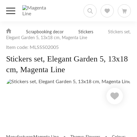
Scrapbooking decor
Stickers
Stickers set,
Elegant Garden 5, 13х18 cm, Magenta Line
Item code: MLSSS02005
Stickers set, Elegant Garden 5, 13х18
cm, Magenta Line