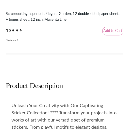
Scrapbooking paper set, Elegant Garden, 12 double sided paper sheets
Scr
+ bonus sheet, 12 inch, Magenta Line
8 i
139.9
Add to Cart
₴
69
1
Reviews
Product Description
Unleash Your Creativity with Our Captivating
Sticker Collection! ???? Transform your projects into
works of art with our versatile set of premium
stickers. From playful motifs to elegant designs,