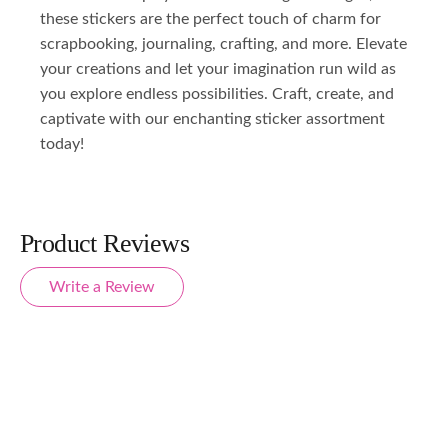
these stickers are the perfect touch of charm for
scrapbooking, journaling, crafting, and more. Elevate
your creations and let your imagination run wild as
you explore endless possibilities. Craft, create, and
captivate with our enchanting sticker assortment
today!
Product Reviews
Write a Review