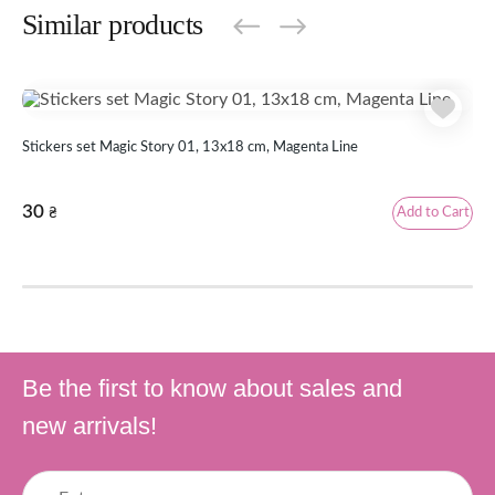
Similar products
Stickers set Magic Story 01, 13x18 cm, Magenta Line
Sti
30
3
Add to Cart
₴
Be the first to know about sales and
new arrivals!