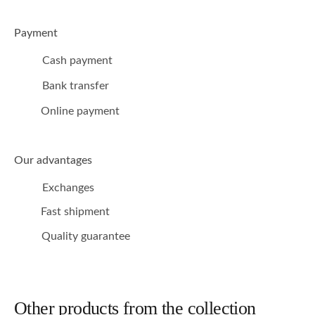
Payment
Cash payment
Bank transfer
Online payment
Our advantages
Exchanges
Fast shipment
Quality guarantee
Other products from the collection